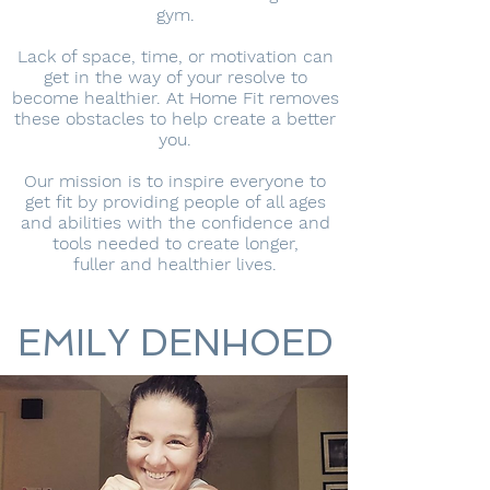
gym.
Lack of space, time, or motivation can
get in the way of your resolve to
become healthier. At Home Fit removes
these obstacles to help create a better
you.
Our mission is to inspire everyone to
get fit by providing people of all ages
and abilities with the confidence and
tools needed to create longer,
fuller and healthier lives.
EMILY DENHOED