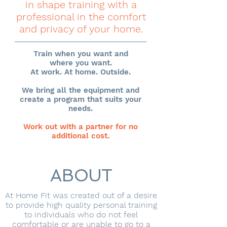
in shape training with a
professional in the comfort
and privacy of your home.
Train when you want and
where you want.
At work. At home. Outside.
We bring all the equipment and
create a program that suits your
needs.
Work out with a partner for no
additional cost.
ABOUT
At Home Fit was created out of a desire
to provide high quality personal training
to individuals who do not feel
comfortable or are unable to go to a