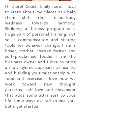
Hi there! Coach Emily here. I love
to learn about my clients as I help
them shift their mind-body
wellness towards harmony.
Building a fitness program is a
huge part of personal training, but
so is communication and sharing
tools for behavior change. I am a
boxer, mother, chicken farmer and
self-proclaimed foodie. I am the
business owner and I love to bring
a multilayered approach to healing
and building your relationship with
food and exercise. I love how we
work toward new thought
patterns, self love and movement
that adds some extra zest to your
life. I'm always excited to see you.
Let's get started!