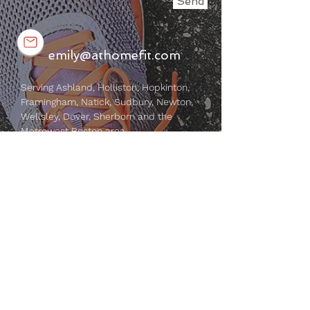
Send
emily@athomefit.com
Serving Ashland, Holliston, Hopkinton,
Framingham, Natick, Sudbury, Newton,
Wellsley, Dover, Sherborn and the
Metrowest Boston area.