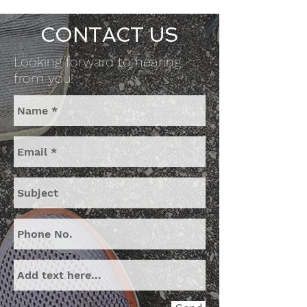
CONTACT US
Looking forward to hearing
from you!