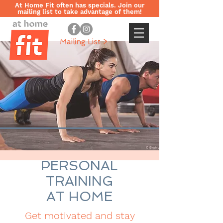
At Home Fit often has specials. Join our
mailing list to take advantage of them!
Mailing List >
PERSONAL
TRAINING
AT HOME
Get motivated and stay