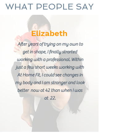
WHAT PEOPLE SAY
Elizabeth
After years of trying on my own to
get in shape, I finally strarted
working with a professional. Within
just a few short weeks working with
At Home Fit, I could see changes in
my body and I am stronger and look
better now at 42 than when I was
at 22.