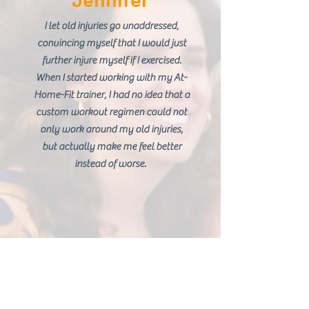
Jennifer
I let old injuries go unaddressed,
convincing myself that I would just
further injure myself if I exercised.
When I started working with my At-
Home-Fit trainer, I had no idea that a
custom workout regimen could not
only work around my old injuries,
but actually make me feel better
instead of worse.