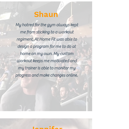
Shaun
My hatred for the gym always kept
me from sticking to a workout
regiment. At Home Fit was able to
design a program for me to do at
home on my own. My custom
workout keeps me motivated and
my trainer is able to monitor my
progress and make changes online.