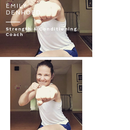
EMILY
DENHOED
Strength & Conditioning
Coach